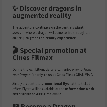
✨
Discover dragons in
augmented reality
The adventure continues on the centre’s
giant
screen
, where a dragon will come to life through an
amazing
augmented reality experience
.
🎬
Special promotion at
Cines Filmax
During the exhibition, visitors can enjoy
How to Train
Your Dragon
for only
€4.90
at Cines Filmax GRAN VIA 2.
Simply present the
promotional flyer
at the ticket
office. Flyers will be available at the
Information Desk
and distributed during the event.
📖
Become a Dragon