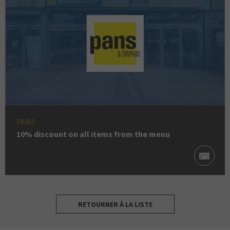
PANS
10% discount on all items from the menu
RETOURNER À LA LISTE