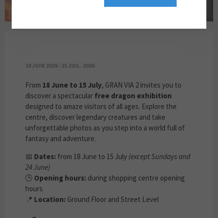
DRAGONS ARE LANDING AT GRAN VIA 2!
18 JUIN 2026 - 15 JUIL. 2026
From
18 June to 15 July
, GRAN VIA 2 invites you to
discover a spectacular
free dragon exhibition
designed to amaze visitors of all ages. Explore the
centre, discover legendary creatures and take
unforgettable photos as you step into a world full of
fantasy and adventure.
📅
Dates:
from 18 June to 15 July
(except Sundays and
24 June)
🕒
Opening hours:
during shopping centre opening
hours
📍
Location:
Ground Floor and Street Level