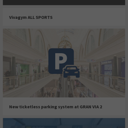
Vivagym ALL SPORTS
New ticketless parking system at GRAN VIA 2