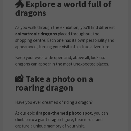
🐲
Explore a world full of
dragons
As you walk through the exhibition, you'll find different
animatronic dragons
placed throughout the
shopping centre. Each one has its own personality and
appearance, turning your visit into a true adventure.
Keep your eyes wide open and, above all, look up:
dragons can appear in the most unexpected places.
📸
Take a photo on a
roaring dragon
Have you ever dreamed of riding a dragon?
At our epic
dragon-themed photo spot
, you can
climb onto a giant dragon figure, hear it roar and
capture a unique memory of your visit.