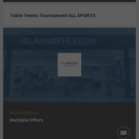
Table Tennis Tournament ALL SPORTS
Alain Afflelou
Multiple Offers