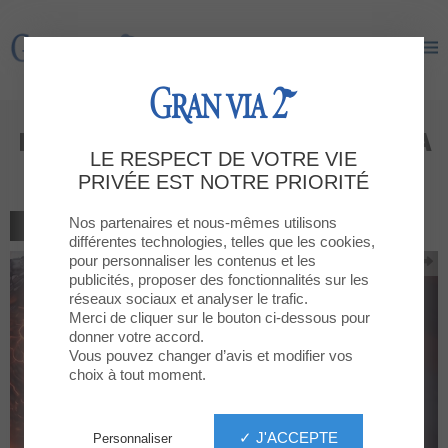
Gran Via 2
Gran Via 2
Dragons are landing at GRAN VIA
LE RESPECT DE VOTRE VIE
2!
PRIVÉE EST NOTRE PRIORITÉ
Nos partenaires et nous-mêmes utilisons
RETOUR À LA LISTE
différentes technologies, telles que les cookies,
pour personnaliser les contenus et les
publicités, proposer des fonctionnalités sur les
réseaux sociaux et analyser le trafic.
Merci de cliquer sur le bouton ci-dessous pour
donner votre accord.
Vous pouvez changer d’avis et modifier vos
choix à tout moment.
✓ J'ACCEPTE
Personnaliser