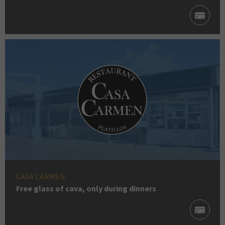
CASA CARMEN
Free glass of cava, only during dinners