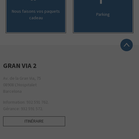
Nous faisons vos paquets
Parking
cadeau
GRAN VIA 2
Av. de la Gran Via, 75
08908 L'Hospitalet
Barcelona
Information: 932 591 762.
Gérance: 932 591 572.
ITINÉRAIRE