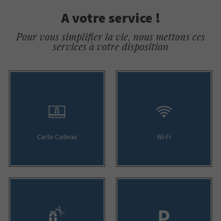
A votre service !
Pour vous simplifier la vie, nous mettons ces
services à votre disposition
Carte Cadeau
Wi-Fi