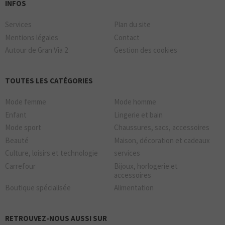
INFOS
Services
Plan du site
Mentions légales
Contact
Autour de Gran Via 2
Gestion des cookies
TOUTES LES CATÉGORIES
Mode femme
Mode homme
Enfant
Lingerie et bain
Mode sport
Chaussures, sacs, accessoires
Beauté
Maison, décoration et cadeaux
Culture, loisirs et technologie
services
Carrefour
Bijoux, horlogerie et
accessoires
Boutique spécialisée
Alimentation
RETROUVEZ-NOUS AUSSI SUR