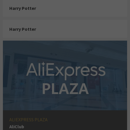
Harry Potter
Harry Potter
ALIEXPRESS PLAZA
AliClub