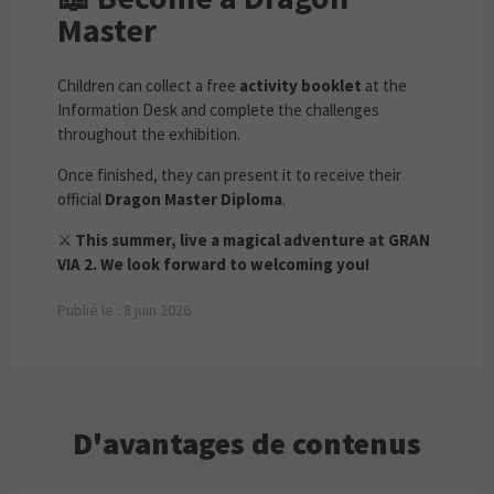
Master
Children can collect a free
activity booklet
at the
Information Desk and complete the challenges
throughout the exhibition.
Once finished, they can present it to receive their
official
Dragon Master Diploma
.
⚔️
This summer, live a magical adventure at GRAN
VIA 2. We look forward to welcoming you!
Publié le : 8 juin 2026
D'avantages de contenus