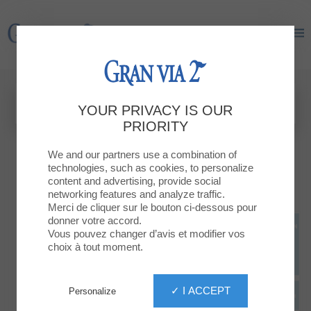
Gran Via 2
Gran Via 2
YOUR PRIVACY IS OUR
PRIORITY
We and our partners use a combination of
technologies, such as cookies, to personalize
content and advertising, provide social
networking features and analyze traffic.
Merci de cliquer sur le bouton ci-dessous pour
donner votre accord.
Vous pouvez changer d’avis et modifier vos
choix à tout moment.
✓ I ACCEPT
Personalize