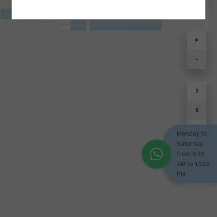
SOULD PARK
+
-
1
0
-1
Monday to
Saturday
from 9:30
AM to 10:00
PM