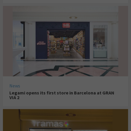
News
Legami opens its first store in Barcelona at GRAN
VIA 2