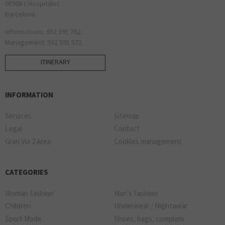
08908 L'Hospitalet
Barcelona
Informations: 932 591 762.
Management: 932 591 572.
ITINERARY
INFORMATION
Services
Sitemap
Legal
Contact
Gran Via 2 Area
Cookies management
CATEGORIES
Woman Fashion
Man's Fashion
Children
Underwear / Nightwear
Sport Mode
Shoes, bags, complem