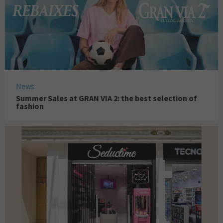
News
Summer Sales at GRAN VIA 2: the best selection of
fashion