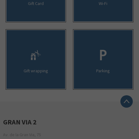
Gift Card
Wi-Fi
Gift wrapping
Parking
GRAN VIA 2
Av. de la Gran Via, 75