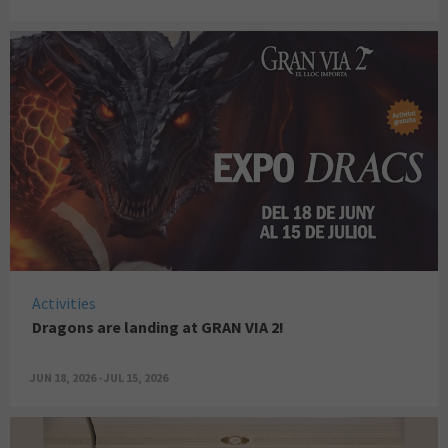
Activities
Dragons are landing at GRAN VIA 2!
JUN 18, 2026 - JUL 15, 2026