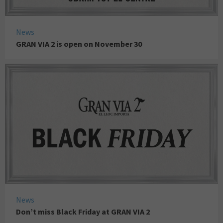
News
GRAN VIA 2 is open on November 30
News
Don’t miss Black Friday at GRAN VIA 2