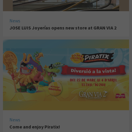
News
JOSE LUIS Joyerías opens new store at GRAN VIA 2
News
Come and enjoy Piratix!