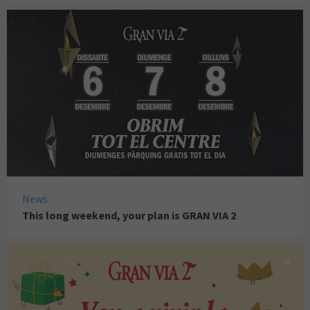
News
This long weekend, your plan is GRAN VIA 2