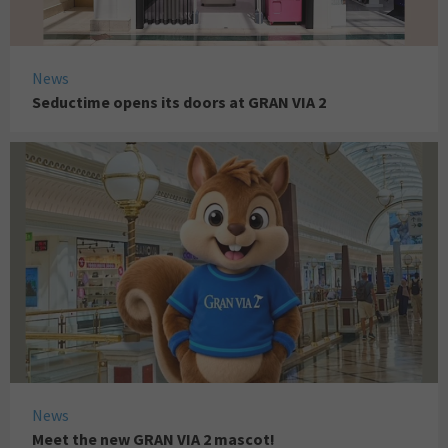
News
Seductime opens its doors at GRAN VIA 2
News
Meet the new GRAN VIA 2 mascot!