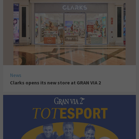
News
Clarks opens its new store at GRAN VIA 2