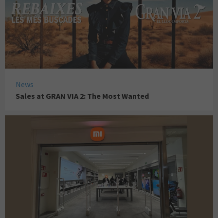
News
Sales at GRAN VIA 2: The Most Wanted