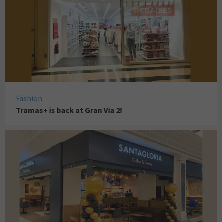
Fashion
Tramas+ is back at Gran Via 2!