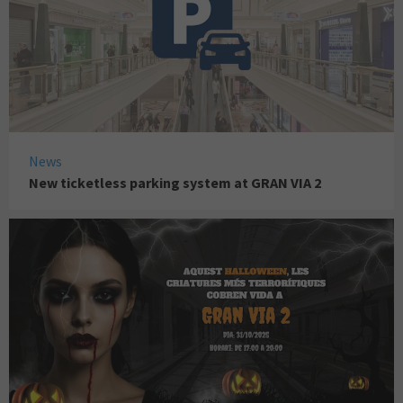
News
New ticketless parking system at GRAN VIA 2