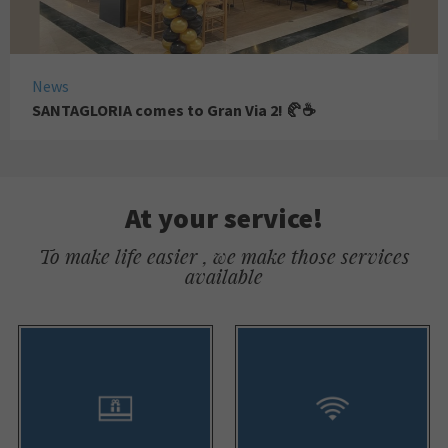
News
SANTAGLORIA comes to Gran Via 2! 🥐☕
At your service!
To make life easier , we make those services
available