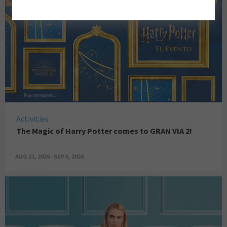
Activities
The Magic of Harry Potter comes to GRAN VIA 2!
AUG 21, 2026 - SEP 5, 2026