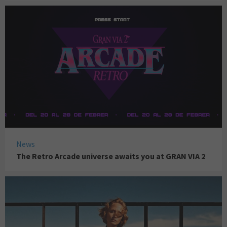
News
The Retro Arcade universe awaits you at GRAN VIA 2