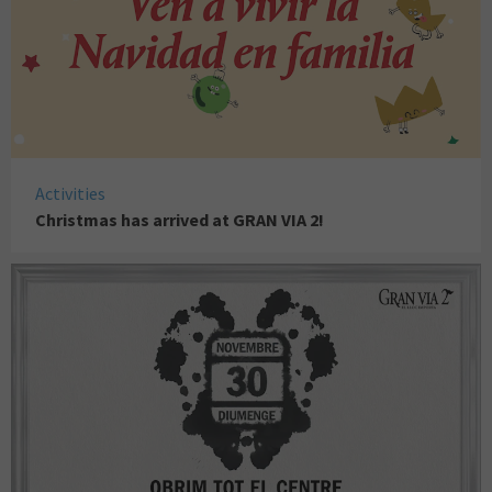
Activities
Christmas has arrived at GRAN VIA 2!