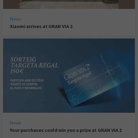
News
Xiaomi arrives at GRAN VIA 2
News
Your purchases could win you a prize at GRAN VIA 2