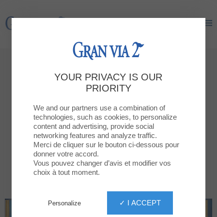
Gran Via 2
Gran Via 2
It happens now
YOUR PRIVACY IS OUR
News
PRIORITY
We and our partners use a combination of
NEW OPENINGS
ALL NEWS
technologies, such as cookies, to personalize
content and advertising, provide social
networking features and analyze traffic.
Merci de cliquer sur le bouton ci-dessous pour
donner votre accord.
Vous pouvez changer d’avis et modifier vos
choix à tout moment.
✓ I ACCEPT
Personalize