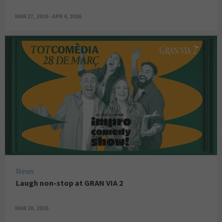
MAR 27, 2026 - APR 4, 2026
News
Laugh non-stop at GRAN VIA 2
MAR 28, 2026