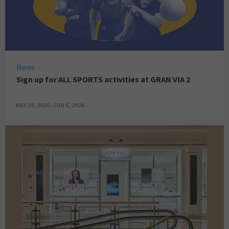
News
Sign up for ALL SPORTS activities at GRAN VIA 2
MAY 16, 2026 - JUN 6, 2026