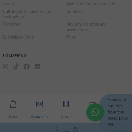
Beauty
Home, decoration and gifts
Culture, entertainment and
Services
technology
Carrefour
Jewelry, watches and
accessories
Specialized Shop
Food
FOLLOW US
Monday to
Saturday
from 9:30
Stores
Restaurants
Cinema
Events
Schedules
AM to 10:00
PM