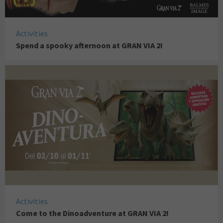
Activities
Spend a spooky afternoon at GRAN VIA 2!
Activities
Come to the Dinoadventure at GRAN VIA 2!