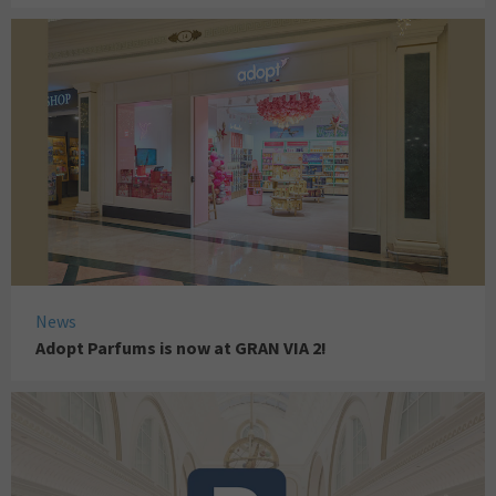
News
Adopt Parfums is now at GRAN VIA 2!