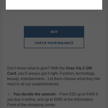
BUY
CHECK YOUR BALANCE
Don't know what to give? With the
Gran Via 2 Gift
Card
, you’ll always get it right. Fashion, technology,
beauty, entertainment... Let them choose what they like
most in all our establishments!
✓
You decide the amount
– From €20 up to €400 if
you buy it online, and up to €995 at the Information
Point of the shopping center..