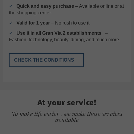
✓
Quick and easy purchase
– Available online or at
the shopping center.
✓
Valid for 1 year
– No rush to use it.
✓
Use it in all Gran Via 2 establishments
–
Fashion, technology, beauty, dining, and much more.
CHECK THE CONDITIONS
At your service!
To make life easier , we make those services
available