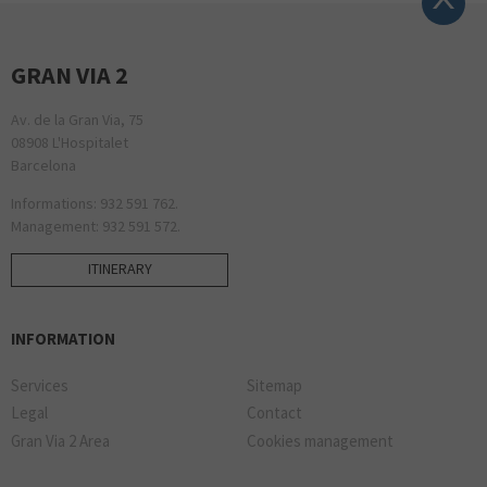
GRAN VIA 2
Av. de la Gran Via, 75
08908 L'Hospitalet
Barcelona
Informations: 932 591 762.
Management: 932 591 572.
ITINERARY
INFORMATION
Services
Sitemap
Legal
Contact
Gran Via 2 Area
Cookies management