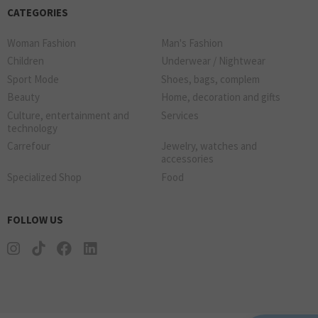
CATEGORIES
Woman Fashion
Man's Fashion
Children
Underwear / Nightwear
Sport Mode
Shoes, bags, complem
Beauty
Home, decoration and gifts
Culture, entertainment and
Services
technology
Carrefour
Jewelry, watches and
accessories
Specialized Shop
Food
FOLLOW US