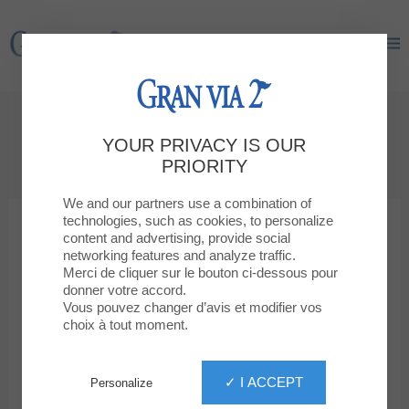
Gran Via 2
Gran Via 2
GIFT CARD
YOUR PRIVACY IS OUR
The perfect gift!
PRIORITY
We and our partners use a combination of
technologies, such as cookies, to personalize
content and advertising, provide social
networking features and analyze traffic.
Merci de cliquer sur le bouton ci-dessous pour
donner votre accord.
Vous pouvez changer d’avis et modifier vos
choix à tout moment.
✓ I ACCEPT
Personalize