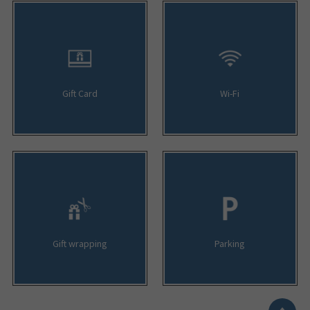
Gift Card
Wi-Fi
Gift wrapping
Parking