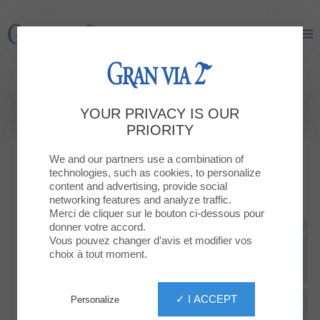
Gran Via 2
Gran Via 2
YOUR PRIVACY IS OUR
PRIORITY
We and our partners use a combination of
technologies, such as cookies, to personalize
content and advertising, provide social
networking features and analyze traffic.
Merci de cliquer sur le bouton ci-dessous pour
donner votre accord.
Vous pouvez changer d’avis et modifier vos
choix à tout moment.
✓ I ACCEPT
Personalize