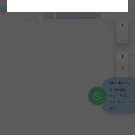
SOULD PARK
+
-
1
0
-1
Monday to
Saturday
from 9:30
AM to 10:00
PM