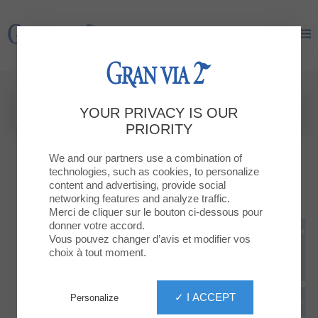
Gran Via 2
Gran Via 2
YOUR PRIVACY IS OUR
PRIORITY
We and our partners use a combination of
technologies, such as cookies, to personalize
content and advertising, provide social
networking features and analyze traffic.
Merci de cliquer sur le bouton ci-dessous pour
donner votre accord.
Vous pouvez changer d’avis et modifier vos
choix à tout moment.
✓ I ACCEPT
Personalize