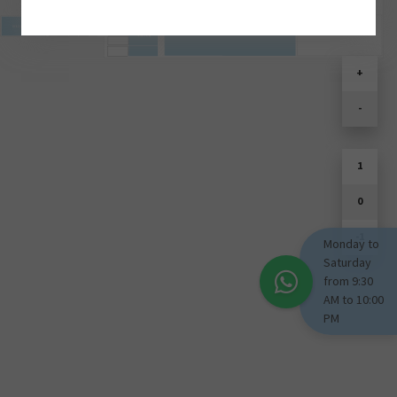
SOULD PARK
+
-
1
0
-1
Monday to
Saturday
from 9:30
AM to 10:00
PM