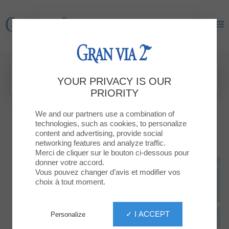
Gran Via 2
Gran Via 2
YOUR PRIVACY IS OUR
PRIORITY
We and our partners use a combination of
technologies, such as cookies, to personalize
content and advertising, provide social
networking features and analyze traffic.
Merci de cliquer sur le bouton ci-dessous pour
donner votre accord.
Vous pouvez changer d’avis et modifier vos
choix à tout moment.
✓ I ACCEPT
Personalize