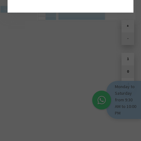
SOULD PARK
+
-
1
0
-1
Monday to
Saturday
from 9:30
AM to 10:00
PM