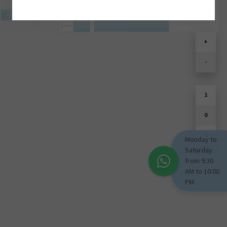
SOULD PARK
+
-
1
0
-1
Monday to
Saturday
from 9:30
AM to 10:00
PM