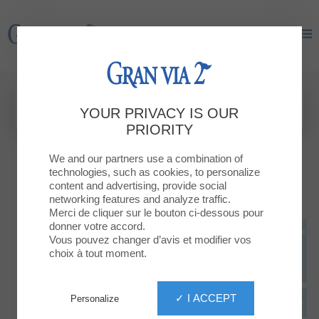
Gran Via 2
Gran Via 2
YOUR PRIVACY IS OUR
PRIORITY
We and our partners use a combination of
technologies, such as cookies, to personalize
content and advertising, provide social
networking features and analyze traffic.
Merci de cliquer sur le bouton ci-dessous pour
donner votre accord.
Vous pouvez changer d’avis et modifier vos
choix à tout moment.
✓ I ACCEPT
Personalize