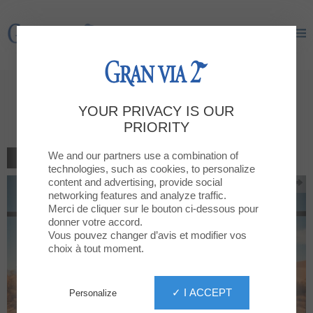
Gran Via 2
Gran Via 2
Sales at GRAN VIA 2: The Most
YOUR PRIVACY IS OUR
Wanted
PRIORITY
We and our partners use a combination of
BACK TO THE LIST
technologies, such as cookies, to personalize
content and advertising, provide social
networking features and analyze traffic.
Merci de cliquer sur le bouton ci-dessous pour
donner votre accord.
Vous pouvez changer d’avis et modifier vos
choix à tout moment.
✓ I ACCEPT
Personalize