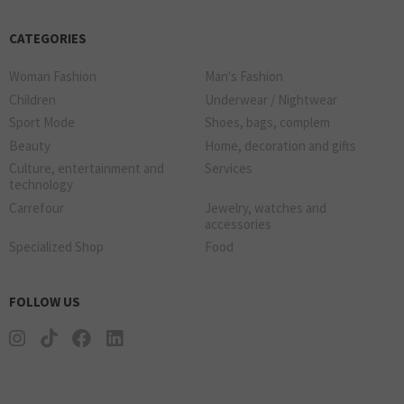
CATEGORIES
Woman Fashion
Man's Fashion
Children
Underwear / Nightwear
Sport Mode
Shoes, bags, complem
Beauty
Home, decoration and gifts
Culture, entertainment and
Services
technology
Carrefour
Jewelry, watches and
accessories
Specialized Shop
Food
FOLLOW US