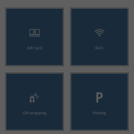
Gift Card
Wi-Fi
Gift wrapping
Parking