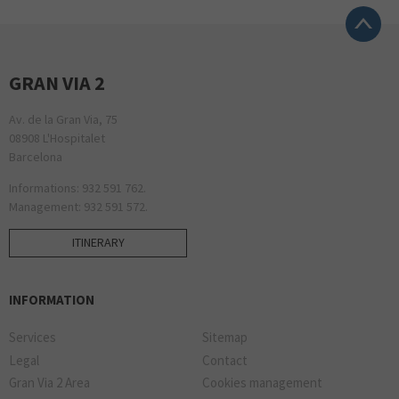
GRAN VIA 2
Av. de la Gran Via, 75
08908 L'Hospitalet
Barcelona
Informations: 932 591 762.
Management: 932 591 572.
ITINERARY
INFORMATION
Services
Sitemap
Legal
Contact
Gran Via 2 Area
Cookies management