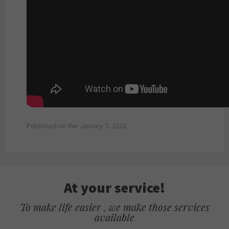
Published on the January 7, 2026
At your service!
To make life easier , we make those services
available