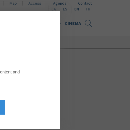
Map
Access
Agenda
Contact
Naviguer en català
Naviguer en español
Naviguer en français
CA
ES
EN
FR
NS
NEWS
GIFT CARD
CINEMA
content and