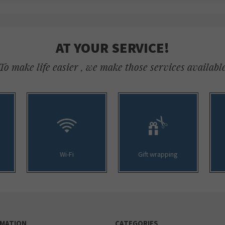
AT YOUR SERVICE!
To make life easier , we make those services availabl
Wi-Fi
Gift wrapping
RMATION
CATEGORIES