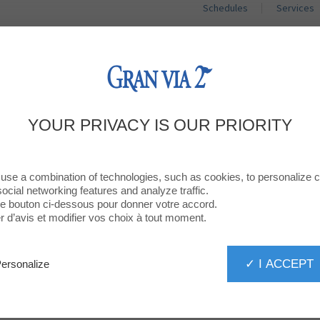
Schedules
Services
SHOPS
RESTAURANTS
PROMOTIO
VIVAGYM ALL SPORTS
YOUR PRIVACY IS OUR PRIORITY
use a combination of technologies, such as cookies, to personalize 
social networking features and analyze traffic.
 le bouton ci-dessous pour donner votre accord.
d’avis et modifier vos choix à tout moment.
ALL SPORTS
✓ I ACCEPT
ersonalize
lasses dirigides Vivagym
he May 28, 2026