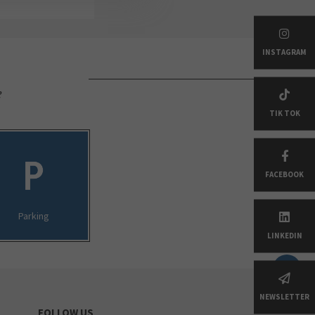
INSTAGRAM
e
TIK TOK
FACEBOOK
Parking
LINKEDIN
NEWSLETTER
FOLLOW US