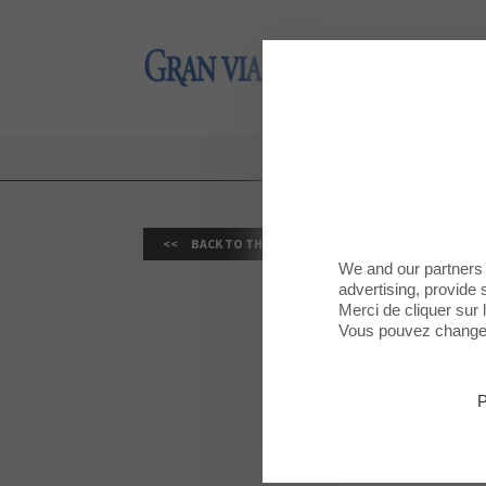
Gran Via 2
Gran Via 2
BACK TO THE LIST
We and our partners 
advertising, provide 
Merci de cliquer sur
Vous pouvez changer 
VIVAGYM 
MAY 30, 2026
P
TOT ESPORT: C
Published on t