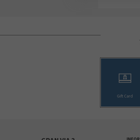
Gift Card
GRAN VIA 2
INFO