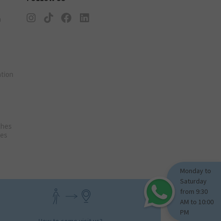
n
tion
ches
ies
Monday to
Saturday
from 9:30
AM to 10:00
PM