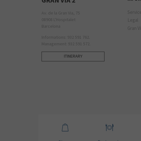
Servic
Av. de la Gran Via, 75
08908 L'Hospitalet
Legal
Barcelona
Gran Vi
Informations: 932 591 762.
Management: 932 591 572.
ITINERARY