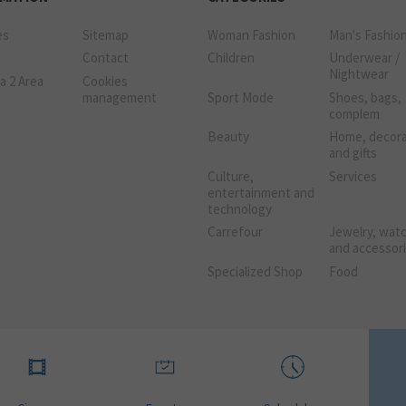
es
Sitemap
Woman Fashion
Man's Fashio
Contact
Children
Underwear /
Nightwear
a 2 Area
Cookies
management
Sport Mode
Shoes, bags,
complem
Beauty
Home, decora
and gifts
Culture,
Services
entertainment and
technology
Carrefour
Jewelry, wat
and accessor
Specialized Shop
Food