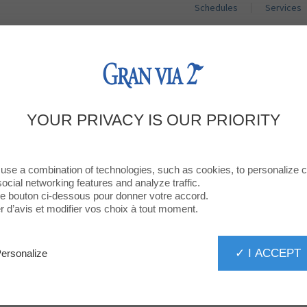
Schedules
Services
SHOPS
RESTAURANTS
PROMOTIO
WS, GOOD ADDRESSES AND GOOD ID
YOUR PRIVACY IS OUR PRIORITY
Sign up for our newsletter
use a combination of technologies, such as cookies, to personalize 
social networking features and analyze traffic.
 le bouton ci-dessous pour donner votre accord.
d’avis et modifier vos choix à tout moment.
SUBMIT
✓ I ACCEPT
ersonalize
AT YOUR SERVICE!