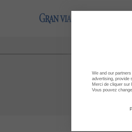
Gran Via 2
Gran Via 2
NE
We and our partners 
advertising, provide 
Merci de cliquer sur
Vous pouvez changer 
P