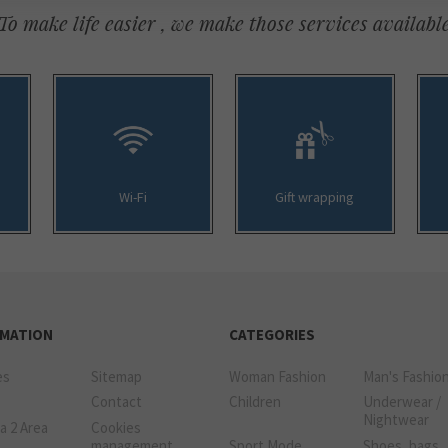
To make life easier , we make those services availabl
Wi-Fi
Gift wrapping
RMATION
CATEGORIES
es
Sitemap
Woman Fashion
Man's Fashio
Contact
Children
Underwear /
Nightwear
a 2 Area
Cookies
management
Sport Mode
Shoes, bags,