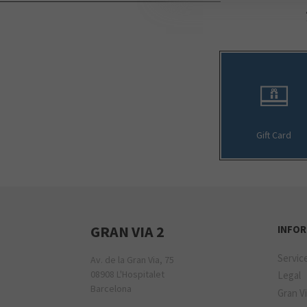
Gift Card
GRAN VIA 2
INFO
Servic
Av. de la Gran Via, 75
08908 L'Hospitalet
Legal
Barcelona
Gran Vi