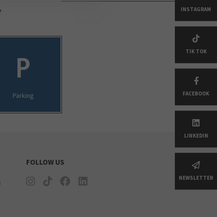
e
INSTAGRAM
TIK TOK
FACEBOOK
Parking
LINKEDIN
FOLLOW US
NEWSLETTER
n