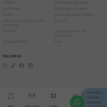
Children
Underwear / Nightwear
Sport Mode
Shoes, bags, complem
Beauty
Home, decoration and gifts
Culture, entertainment and
Services
technology
Carrefour
Jewelry, watches and
accessories
Specialized Shop
Food
FOLLOW US
Monday to
Saturday
from 9:30
Stores
Restaurants
Cinema
Events
Schedules