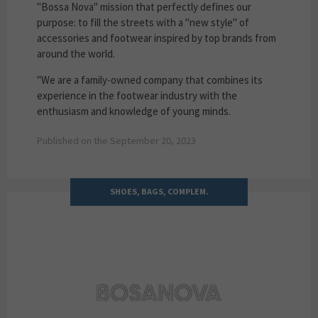
"Bossa Nova" mission that perfectly defines our
purpose: to fill the streets with a "new style" of
accessories and footwear inspired by top brands from
around the world.
"We are a family-owned company that combines its
experience in the footwear industry with the
enthusiasm and knowledge of young minds.
Published on the September 20, 2023
SHOES, BAGS, COMPLEM.
BOSANOVA