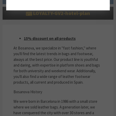
LOYALTY-GV2-hotel-plan
15% DISCOUNT ON ALL PRODUCTS
15% discount on all products
At Bosanova, we specialize in "fast fashion," where
you'll find the latest trends in bags and footwear,
always at the best price. Our product line is youthful
and daring, with expertise in platform shoes and bags
for both university and weekend wear. Additionally,
you'll also find a wide range of leather footwear
products, all current and produced in Spain.
Bosanova History
We were born in Barcelona in 1986 with a small store
where we sold leather bags. A generation later, we
have conquered the city with over 30 stores and a