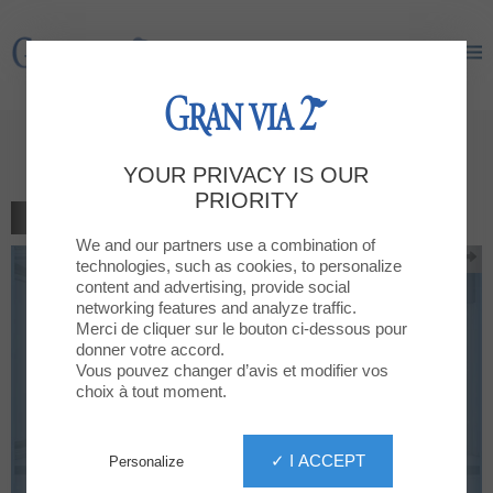
Gran Via 2
Gran Via 2
15% discount on all products
YOUR PRIVACY IS OUR
PRIORITY
BACK TO THE LIST
We and our partners use a combination of
technologies, such as cookies, to personalize
content and advertising, provide social
networking features and analyze traffic.
Merci de cliquer sur le bouton ci-dessous pour
donner votre accord.
Vous pouvez changer d’avis et modifier vos
choix à tout moment.
✓ I ACCEPT
Personalize