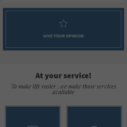
GIVE YOUR OPINION
At your service!
To make life easier , we make those services
available