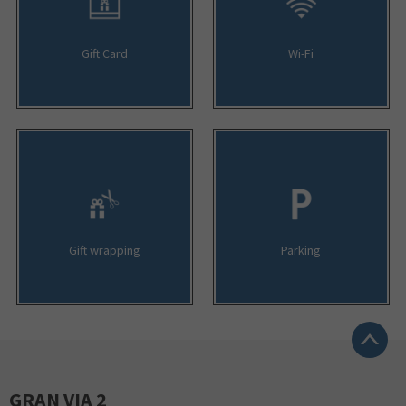
Gift Card
Wi-Fi
Gift wrapping
Parking
GRAN VIA 2