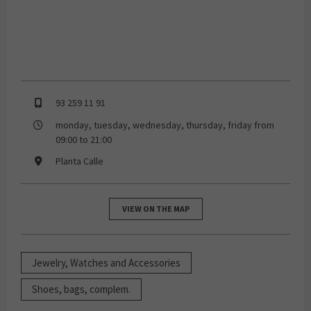
93 259 11 91
monday, tuesday, wednesday, thursday, friday from
09:00 to 21:00
Planta Calle
VIEW ON THE MAP
Jewelry, Watches and Accessories
Shoes, bags, complem.