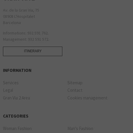
Av. de la Gran Via, 75
08908 L'Hospitalet
Barcelona
Informations: 932 591 762.
Management: 932 591 572.
ITINERARY
INFORMATION
Services
Sitemap
Legal
Contact
Gran Via 2 Area
Cookies management
CATEGORIES
Woman Fashion
Man's Fashion