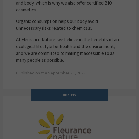
and body, which is why we also offer certified BIO
cosmetics.
Organic consumption helps our body avoid
unnecessary risks related to chemicals.
At Fleurance Nature, we believe in the benefits of an
ecological lifestyle for health and the environment,
and we are committed to making it accessible to as
many people as possible.
Published on the September 27, 2023
BEAUTY
Fleurance Nature