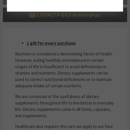
LOYALTY-GV2-hotel-plan
1 GIFT FOR EVERY PURCHASE
1 gift for every purchase
Nutrition is considered a determining factor of health.
However, eating healthily and balanced in certain
stages of life is insufficient to avoid deficiencies in
vitamins and nutrients. Dietary supplements can be
used to correct nutritional deficiencies or to maintain
adequate intake of certain nutrients.
We are convinced of the usefulness of dietary
supplements throughout life to live better in everyday
life. Dietary supplements come in all forms, capsules,
and supplements.
Healthcare also requires the care we apply to our face