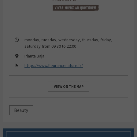
monday, tuesday, wednesday, thursday, friday,
saturday from 09:30 to 22:00
Planta Baja
https://www.fleurancenature.fr/
VIEW ON THE MAP
Beauty