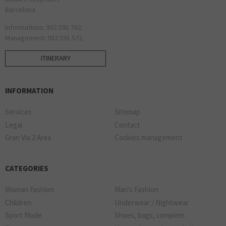
Barcelona
Informations: 932 591 762.
Management: 932 591 572.
ITINERARY
INFORMATION
Services
Sitemap
Legal
Contact
Gran Via 2 Area
Cookies management
CATEGORIES
Woman Fashion
Man's Fashion
Children
Underwear / Nightwear
Sport Mode
Shoes, bags, complem