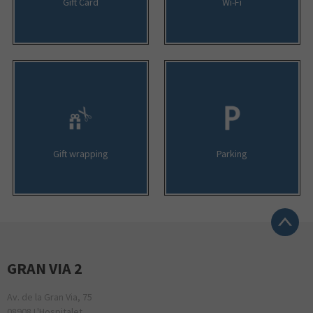
Gift Card
Wi-Fi
Gift wrapping
Parking
GRAN VIA 2
Av. de la Gran Via, 75
08908 L'Hospitalet