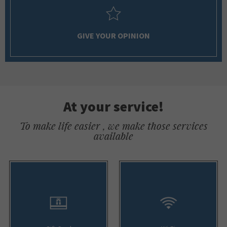
GIVE YOUR OPINION
At your service!
To make life easier , we make those services
available