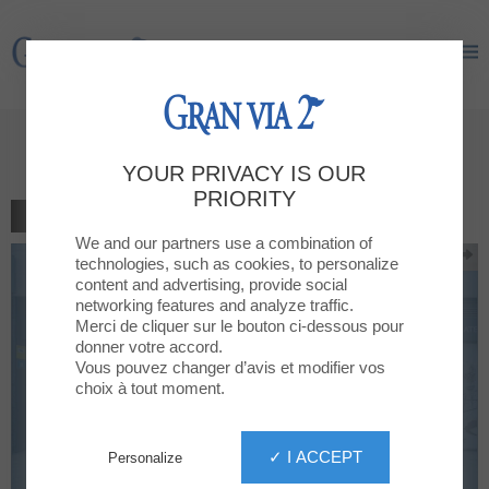
Gran Via 2
Gran Via 2
1 gift for every purchase
YOUR PRIVACY IS OUR
PRIORITY
BACK TO THE LIST
We and our partners use a combination of
technologies, such as cookies, to personalize
content and advertising, provide social
networking features and analyze traffic.
Merci de cliquer sur le bouton ci-dessous pour
donner votre accord.
Vous pouvez changer d’avis et modifier vos
choix à tout moment.
✓ I ACCEPT
Personalize