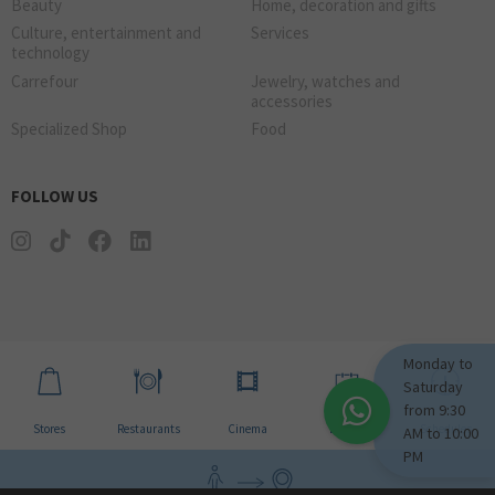
Beauty
Home, decoration and gifts
Culture, entertainment and
Services
technology
Carrefour
Jewelry, watches and
accessories
Specialized Shop
Food
FOLLOW US
Monday to
Saturday
from 9:30
Stores
Restaurants
Cinema
Events
Schedules
AM to 10:00
PM