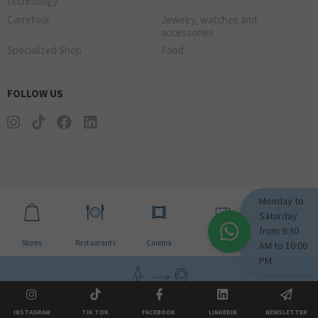
technology
Carrefour
Jewelry, watches and
accessories
Specialized Shop
Food
FOLLOW US
Monday to
Saturday
from 9:30
Stores
Restaurants
Cinema
Events
Schedules
AM to 10:00
PM
How to come visit us?
INSTAGRAM
TIK TOK
FACEBOOK
LINKEDIN
NEWSLETTER