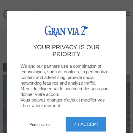
Gran Via 2
Gran Via 2
10% off in all buys bigger than
YOUR PRIVACY IS OUR
20€
PRIORITY
We and our partners use a combination of
BACK TO THE LIST
technologies, such as cookies, to personalize
content and advertising, provide social
networking features and analyze traffic.
Merci de cliquer sur le bouton ci-dessous pour
donner votre accord.
Vous pouvez changer d’avis et modifier vos
choix à tout moment.
✓ I ACCEPT
Personalize