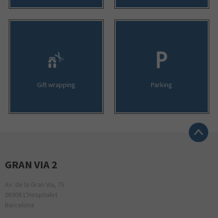
Gift wrapping
Parking
GRAN VIA 2
Av. de la Gran Via, 75
08908 L'Hospitalet
Barcelona