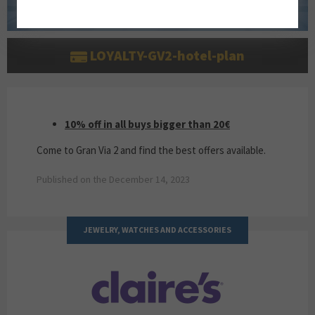
LOYALTY-GV2-hotel-plan
10% OFF IN ALL BUYS BIGGER THAN 20€
10% off in all buys bigger than 20€
Come to Gran Via 2 and find the best offers available.
Published on the December 14, 2023
JEWELRY, WATCHES AND ACCESSORIES
CLAIRE'S