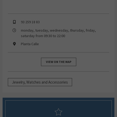
93 259 18 83
monday, tuesday, wednesday, thursday, friday,
saturday from 09:30 to 22:00
Planta Calle
VIEW ON THE MAP
Jewelry, Watches and Accessories