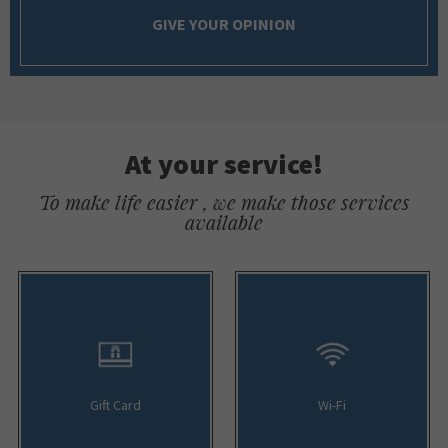
GIVE YOUR OPINION
At your service!
To make life easier , we make those services
available
Gift Card
Wi-Fi