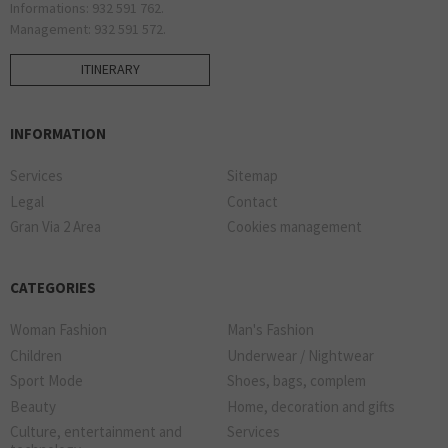
Informations: 932 591 762.
Management: 932 591 572.
ITINERARY
INFORMATION
Services
Sitemap
Legal
Contact
Gran Via 2 Area
Cookies management
CATEGORIES
Woman Fashion
Man's Fashion
Children
Underwear / Nightwear
Sport Mode
Shoes, bags, complem
Beauty
Home, decoration and gifts
Culture, entertainment and
Services