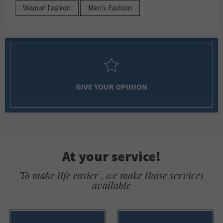
Woman fashion
Men's Fashion
GIVE YOUR OPINION
At your service!
To make life easier , we make those services
available