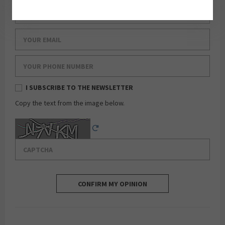
Your last name
Your email
Your phone number
I SUBSCRIBE TO THE NEWSLETTER
Copy the text from the image below.
Captcha
Reload Captcha
CONFIRM MY OPINION