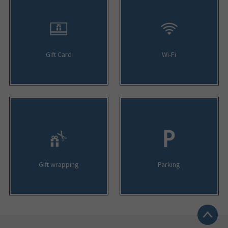
Gift Card
Wi-Fi
Gift wrapping
Parking