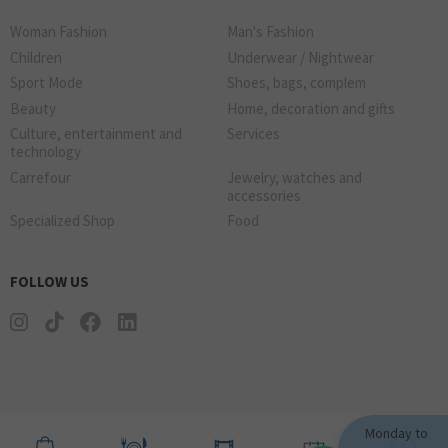
Woman Fashion
Man's Fashion
Children
Underwear / Nightwear
Sport Mode
Shoes, bags, complem
Beauty
Home, decoration and gifts
Culture, entertainment and
Services
technology
Carrefour
Jewelry, watches and
accessories
Specialized Shop
Food
FOLLOW US
Monday to