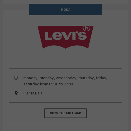
MODA
Levi's Store
monday, tuesday, wednesday, thursday, friday,
saturday from 09:30 to 22:00
Planta Baja
VIEW THE FULL MAP