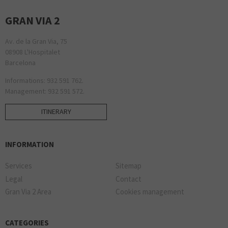
GRAN VIA 2
Av. de la Gran Via, 75
08908 L'Hospitalet
Barcelona
Informations: 932 591 762.
Management: 932 591 572.
ITINERARY
INFORMATION
Services
Sitemap
Legal
Contact
Gran Via 2 Area
Cookies management
CATEGORIES