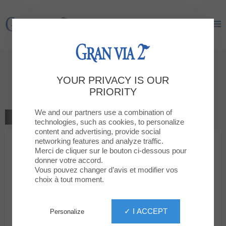
Gran Via 2
Gran Via 2
Give your opinion
YOUR PRIVACY IS OUR
Levi's Store
PRIORITY
We and our partners use a combination of
GO TO THE SHOP
technologies, such as cookies, to personalize
content and advertising, provide social
networking features and analyze traffic.
1
2
3
4
5
Your rating
Merci de cliquer sur le bouton ci-dessous pour
donner votre accord.
Votre message
Vous pouvez changer d’avis et modifier vos
choix à tout moment.
Your first name
✓ I ACCEPT
Personalize