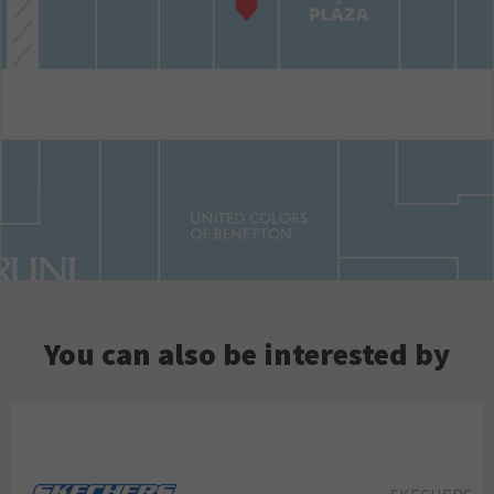
You can also be interested by