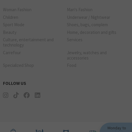
Woman Fashion
Man's Fashion
Children
Underwear / Nightwear
Sport Mode
Shoes, bags, complem
Beauty
Home, decoration and gifts
Culture, entertainment and
Services
technology
Carrefour
Jewelry, watches and
accessories
Specialized Shop
Food
FOLLOW US
Monday to