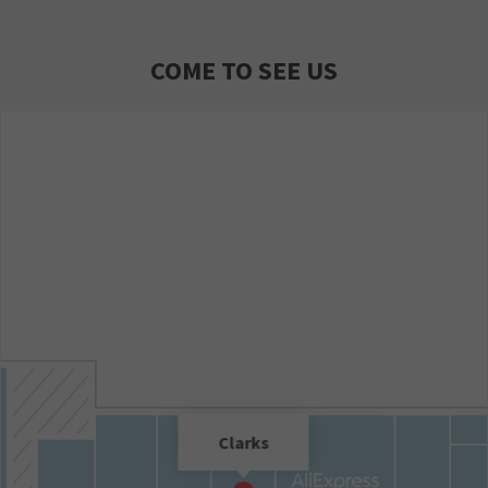
COME TO SEE US
Clarks