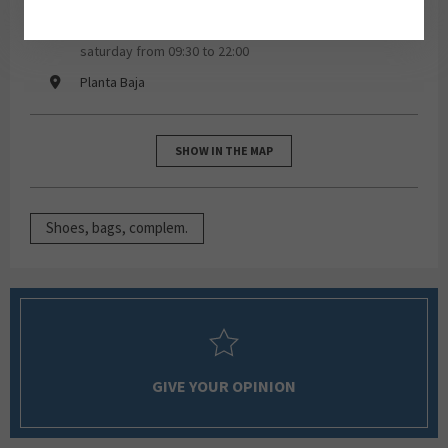
monday, tuesday, wednesday, thursday, friday,
saturday from 09:30 to 22:00
Planta Baja
SHOW IN THE MAP
Shoes, bags, complem.
GIVE YOUR OPINION