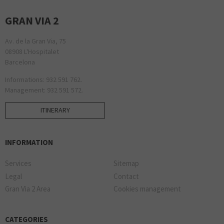
GRAN VIA 2
Av. de la Gran Via, 75
08908 L'Hospitalet
Barcelona
Informations: 932 591 762.
Management: 932 591 572.
ITINERARY
INFORMATION
Services
Sitemap
Legal
Contact
Gran Via 2 Area
Cookies management
CATEGORIES