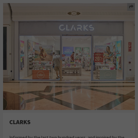
CLARKS
Informed by the last two hundred years, and inspired by the