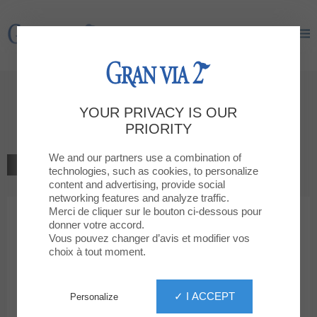
Gran Via 2
Gran Via 2
Welcome to
YOUR PRIVACY IS OUR
Clarks
PRIORITY
We and our partners use a combination of
BACK TO THE LIST
technologies, such as cookies, to personalize
content and advertising, provide social
SHOES, BAGS, COMPLEM.
networking features and analyze traffic.
Merci de cliquer sur le bouton ci-dessous pour
donner votre accord.
Clarks
Vous pouvez changer d’avis et modifier vos
choix à tout moment.
✓ I ACCEPT
Personalize