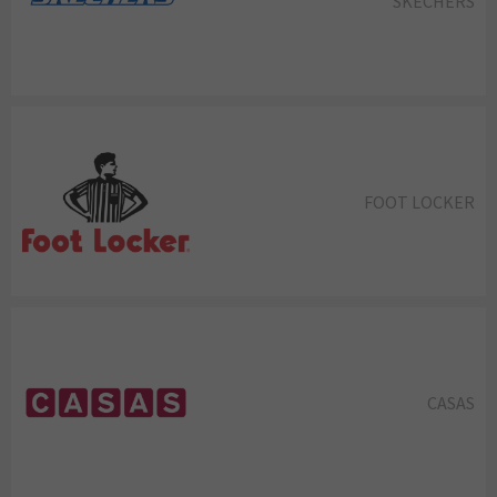
SKECHERS
FOOT LOCKER
CASAS