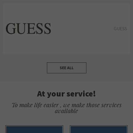
GUESS
SEE ALL
At your service!
To make life easier , we make those services
available