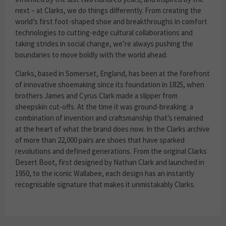
next – at Clarks, we do things differently. From creating the
world’s first foot-shaped shoe and breakthroughs in comfort
technologies to cutting-edge cultural collaborations and
taking strides in social change, we’re always pushing the
boundaries to move boldly with the world ahead.
Clarks, based in Somerset, England, has been at the forefront
of innovative shoemaking since its foundation in 1825, when
brothers James and Cyrus Clark made a slipper from
sheepskin cut-offs. At the time it was ground-breaking: a
combination of invention and craftsmanship that’s remained
at the heart of what the brand does now. In the Clarks archive
of more than 22,000 pairs are shoes that have sparked
revolutions and defined generations. From the original Clarks
Desert Boot, first designed by Nathan Clark and launched in
1950, to the iconic Wallabee, each design has an instantly
recognisable signature that makes it unmistakably Clarks.