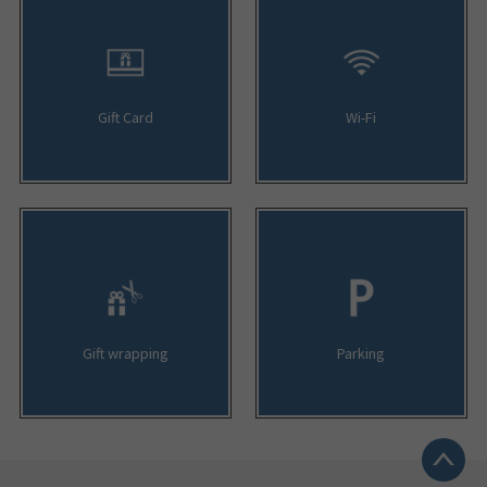
Gift Card
Wi-Fi
Gift wrapping
Parking