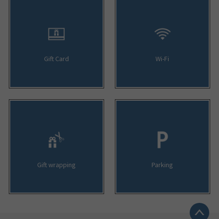
Gift Card
Wi-Fi
Gift wrapping
Parking