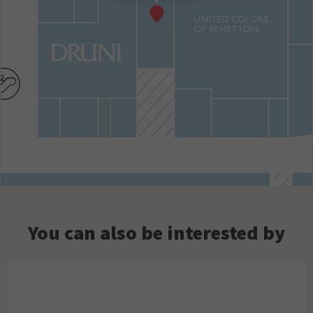
You can also be interested by