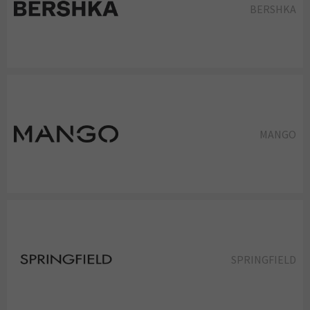
BERSHKA
MANGO
SPRINGFIELD