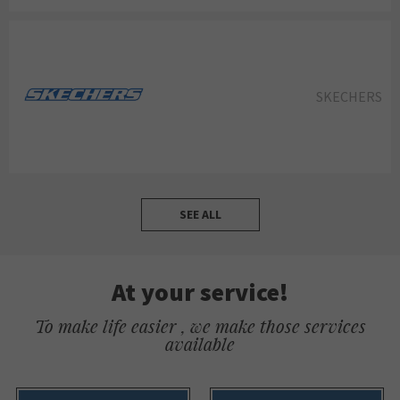
SKECHERS
SEE ALL
At your service!
To make life easier , we make those services
available