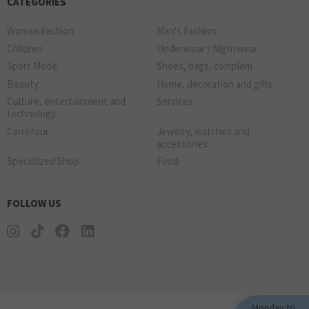
CATEGORIES
Woman Fashion
Man's Fashion
Children
Underwear / Nightwear
Sport Mode
Shoes, bags, complem
Beauty
Home, decoration and gifts
Culture, entertainment and
Services
technology
Carrefour
Jewelry, watches and
accessories
Specialized Shop
Food
FOLLOW US
Monday to