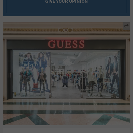
GIVE YOUR OPINION