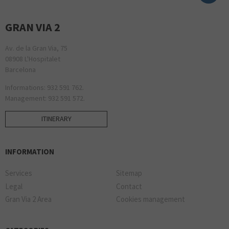
GRAN VIA 2
Av. de la Gran Via, 75
08908 L'Hospitalet
Barcelona
Informations: 932 591 762.
Management: 932 591 572.
ITINERARY
INFORMATION
Services
Sitemap
Legal
Contact
Gran Via 2 Area
Cookies management