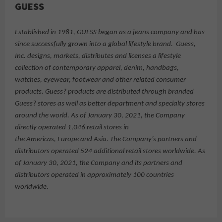
GUESS
Established in 1981, GUESS began as a jeans company and has
since successfully grown into a global lifestyle brand. Guess,
Inc. designs, markets, distributes and licenses a lifestyle
collection of contemporary apparel, denim, handbags,
watches, eyewear, footwear and other related consumer
products. Guess? products are distributed through branded
Guess? stores as well as better department and specialty stores
around the world. As of January 30, 2021, the Company
directly operated 1,046 retail stores in
the Americas, Europe and Asia. The Company’s partners and
distributors operated 524 additional retail stores worldwide. As
of January 30, 2021, the Company and its partners and
distributors operated in approximately 100 countries
worldwide.