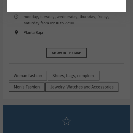
93 259 04 40
monday, tuesday, wednesday, thursday, friday,
saturday from 09:30 to 22:00
Planta Baja
SHOW IN THE MAP
Woman fashion
Shoes, bags, complem.
Men's Fashion
Jewelry, Watches and Accessories