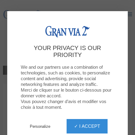
Gran Via 2
Gran Via 2
Welcome to
YOUR PRIVACY IS OUR
GUESS
PRIORITY
We and our partners use a combination of
BACK TO THE LIST
technologies, such as cookies, to personalize
content and advertising, provide social
MODA
networking features and analyze traffic.
Merci de cliquer sur le bouton ci-dessous pour
donner votre accord.
GUESS
Vous pouvez changer d’avis et modifier vos
choix à tout moment.
✓ I ACCEPT
Personalize