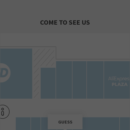
COME TO SEE US
GUESS