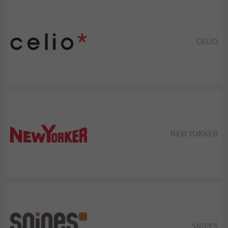
CELIO
NEW YORKER
SNIPES