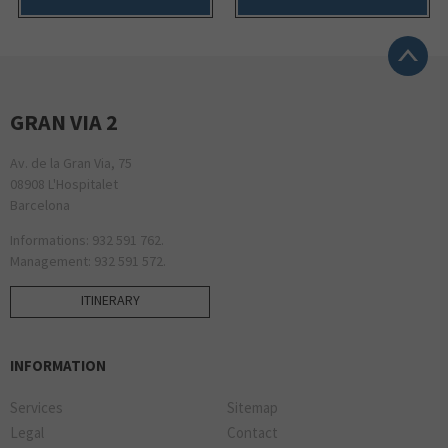
GRAN VIA 2
Av. de la Gran Via, 75
08908 L'Hospitalet
Barcelona
Informations: 932 591 762.
Management: 932 591 572.
ITINERARY
INFORMATION
Services
Sitemap
Legal
Contact