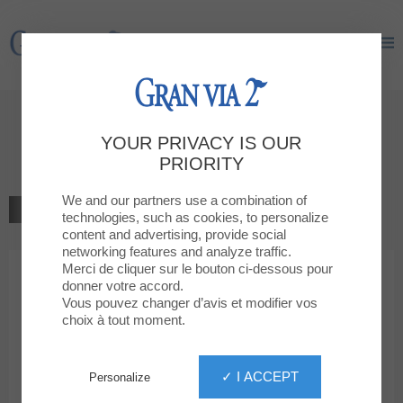
Gran Via 2
Gran Via 2
Welcome to
YOUR PRIVACY IS OUR
Jack&Jones
PRIORITY
We and our partners use a combination of
BACK TO THE LIST
technologies, such as cookies, to personalize
content and advertising, provide social
MODA
networking features and analyze traffic.
Merci de cliquer sur le bouton ci-dessous pour
donner votre accord.
Jack&Jones
Vous pouvez changer d’avis et modifier vos
choix à tout moment.
✓ I ACCEPT
Personalize
93 259 12 72