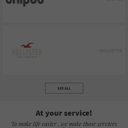
HOLLISTER
SEE ALL
At your service!
To make life easier , we make those services