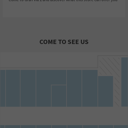
COME TO SEE US