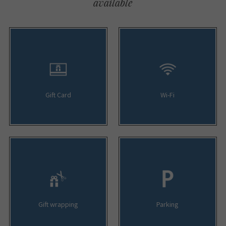
available
Gift Card
Wi-Fi
Gift wrapping
Parking