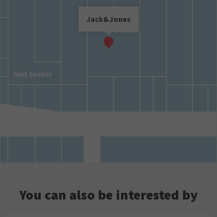
Jack&Jones
You can also be interested by