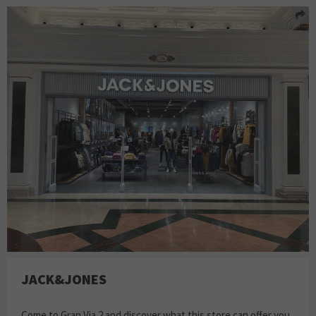
JACK&JONES
Come to Gran Via 2 and discover what this store can offer you