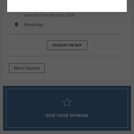
monday, tuesday, wednesday, thursday, friday,
saturday from 09:30 to 22:00
Planta Baja
SHOW IN THE MAP
Men's Fashion
GIVE YOUR OPINION