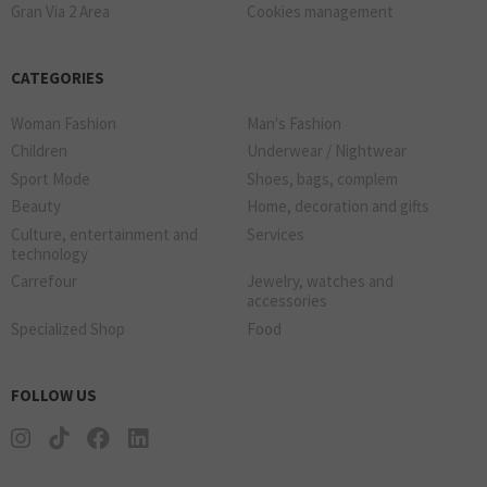
Gran Via 2 Area
Cookies management
CATEGORIES
Woman Fashion
Man's Fashion
Children
Underwear / Nightwear
Sport Mode
Shoes, bags, complem
Beauty
Home, decoration and gifts
Culture, entertainment and
Services
technology
Carrefour
Jewelry, watches and
accessories
Specialized Shop
Food
FOLLOW US