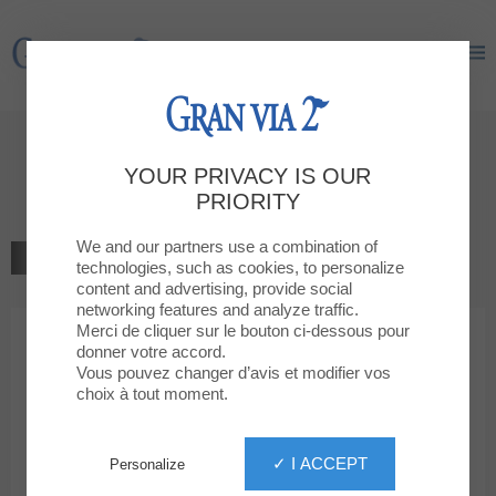
Gran Via 2
Gran Via 2
Welcome to
YOUR PRIVACY IS OUR
QUEEN'S
PRIORITY
We and our partners use a combination of
BACK TO THE LIST
technologies, such as cookies, to personalize
content and advertising, provide social
CULTURE, ENTERTAINMENT, TECHNOLOGY
networking features and analyze traffic.
Merci de cliquer sur le bouton ci-dessous pour
donner votre accord.
QUEEN'S
Vous pouvez changer d’avis et modifier vos
choix à tout moment.
✓ I ACCEPT
Personalize