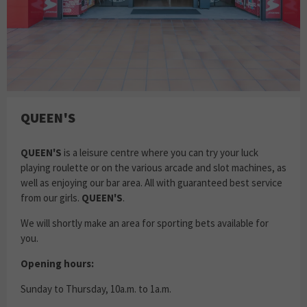
QUEEN'S
QUEEN'S
is a leisure centre where you can try your luck
playing roulette or on the various arcade and slot machines, as
well as enjoying our bar area. All with guaranteed best service
from our girls.
QUEEN'S
.
We will shortly make an area for sporting bets available for
you.
Opening hours:
Sunday to Thursday, 10a.m. to 1a.m.