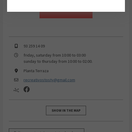
93 259 14 09
friday, saturday from 10:00 to 03:00
sunday to thursday from 10:00 to 02:00.
Planta Terraza
recreativostosty@gmail.com
SHOW IN THE MAP