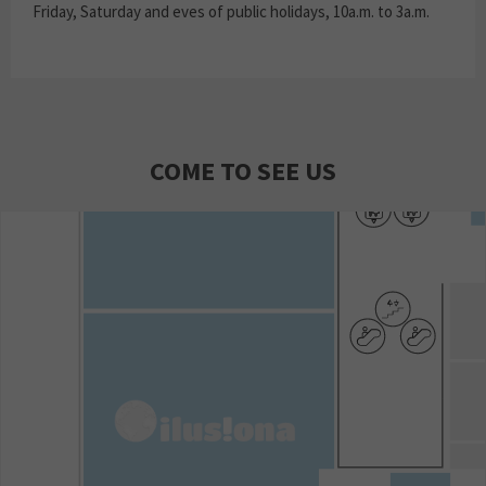
Friday, Saturday and eves of public holidays, 10a.m. to 3a.m.
COME TO SEE US