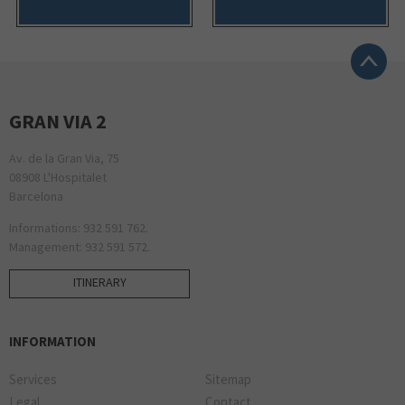
GRAN VIA 2
Av. de la Gran Via, 75
08908 L'Hospitalet
Barcelona
Informations: 932 591 762.
Management: 932 591 572.
ITINERARY
INFORMATION
Services
Sitemap
Legal
Contact