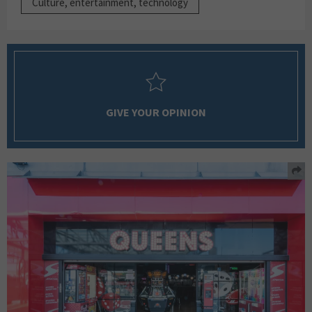
Culture, entertainment, technology
GIVE YOUR OPINION