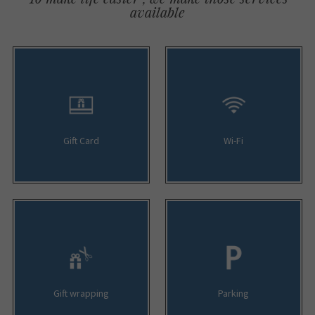
available
Gift Card
Wi-Fi
Gift wrapping
Parking