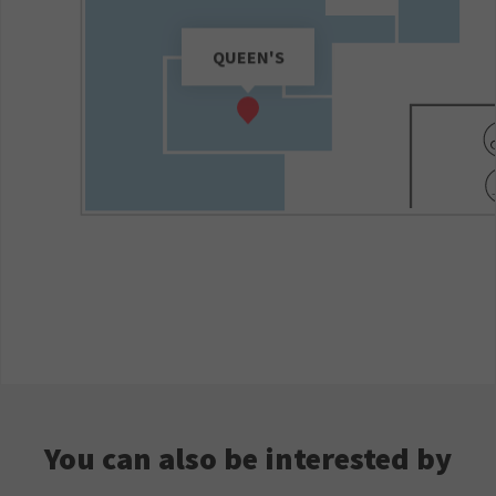
QUEEN'S
You can also be interested by