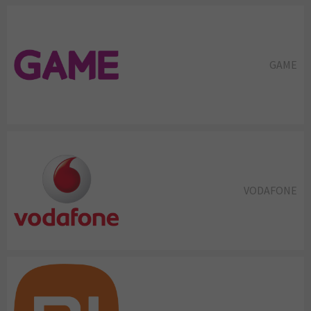
GAME
VODAFONE