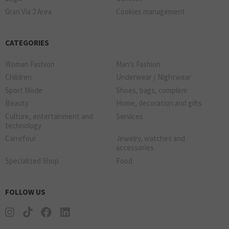
Gran Via 2 Area
Cookies management
CATEGORIES
Woman Fashion
Man's Fashion
Children
Underwear / Nightwear
Sport Mode
Shoes, bags, complem
Beauty
Home, decoration and gifts
Culture, entertainment and
Services
technology
Carrefour
Jewelry, watches and
accessories
Specialized Shop
Food
FOLLOW US