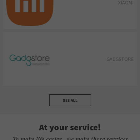
XIAOMI
GADGSTORE
SEE ALL
At your service!
To make life easier , we make those services