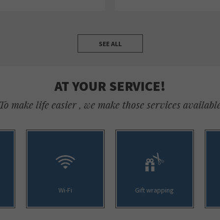
SEE ALL
AT YOUR SERVICE!
To make life easier , we make those services availabl
Wi-Fi
Gift wrapping