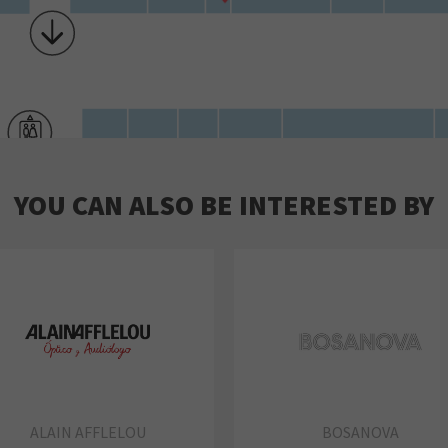
YOU CAN ALSO BE INTERESTED BY
ALAIN AFFLELOU
BOSANOVA