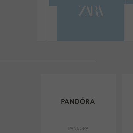
PANDORA