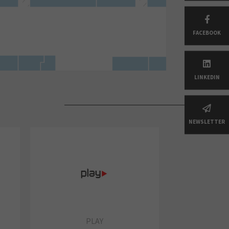
FACEBOOK
LINKEDIN
NEWSLETTER
PLAY