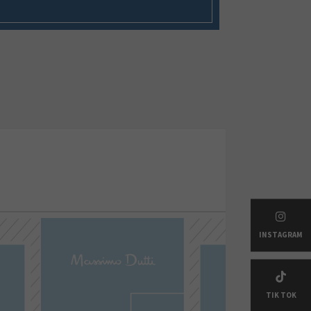
INSTAGRAM
TIK TOK