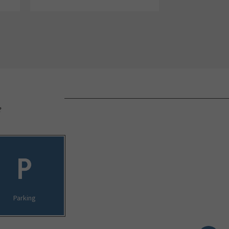
e
Parking