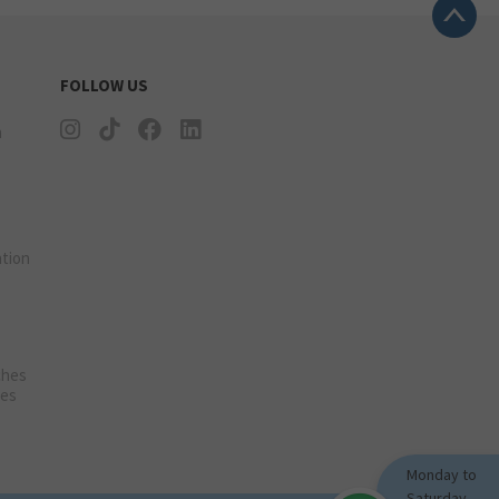
FOLLOW US
n
tion
ches
ies
Monday to
Saturday