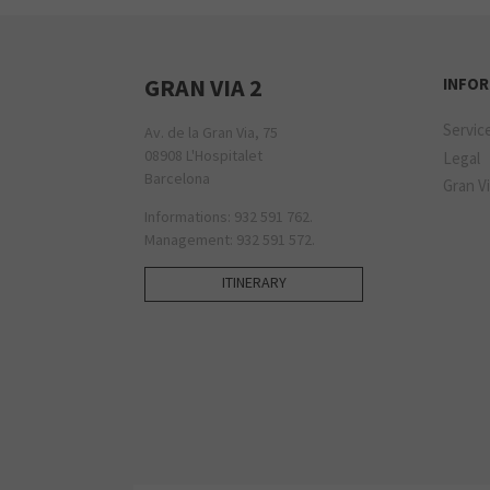
GRAN VIA 2
INFO
Servic
Av. de la Gran Via, 75
08908 L'Hospitalet
Legal
Barcelona
Gran Vi
Informations: 932 591 762.
Management: 932 591 572.
ITINERARY