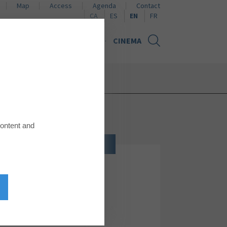
Map
Access
Agenda
Contact
Naviguer en català
Naviguer en español
Naviguer en français
CA
ES
EN
FR
NS
NEWS
GIFT CARD
CINEMA
content and
JEWELRY, WATCHES AND ACCESSORIES
Singularu