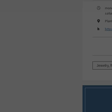
mond
satu
Plan
http
Jewelry, 