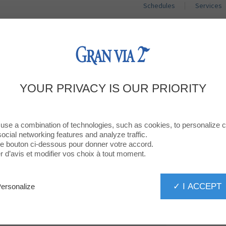
Schedules
Services
SHOPS
RESTAURANTS
PROMOTIO
WELCOME TO
YOUR PRIVACY IS OUR PRIORITY
SINGULARU
use a combination of technologies, such as cookies, to personalize 
social networking features and analyze traffic.
 le bouton ci-dessous pour donner votre accord.
d’avis et modifier vos choix à tout moment.
✓ I ACCEPT
ersonalize