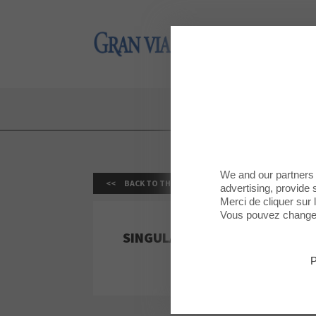
Gran Via 2
Gran Via 2
We and our partners 
BACK TO THE LIST
advertising, provide 
Merci de cliquer sur
Vous pouvez changer 
SINGULARU
P