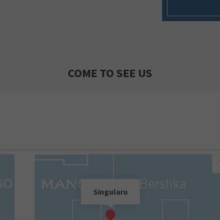
COME TO SEE US
Singularu