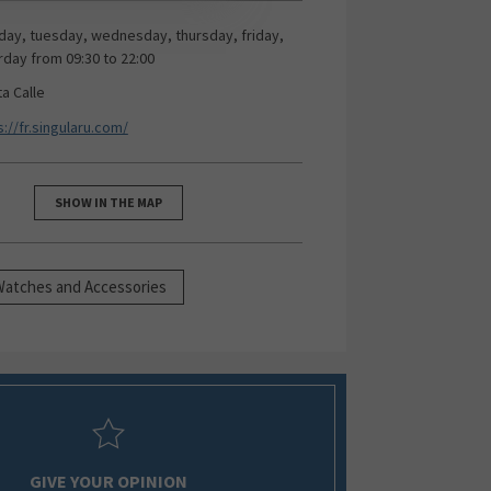
ay, tuesday, wednesday, thursday, friday,
rday from 09:30 to 22:00
ta Calle
s://fr.singularu.com/
SHOW IN THE MAP
Watches and Accessories
GIVE YOUR OPINION