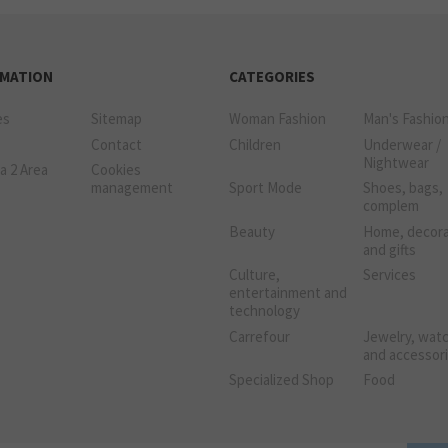
RMATION
CATEGORIES
es
Sitemap
Woman Fashion
Man's Fashio
Contact
Children
Underwear /
Nightwear
a 2 Area
Cookies
management
Sport Mode
Shoes, bags,
complem
Beauty
Home, decora
and gifts
Culture,
Services
entertainment and
technology
Carrefour
Jewelry, wat
and accessor
Specialized Shop
Food