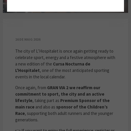
GRAN VIA 2 IS A PREMIUM SPONSOR OF THE
16 DE MAIG 2026
The city of L’Hospitalet is once again getting ready to
celebrate sport, energy and a festive atmosphere with
a new edition of the
Cursa Nocturna de
L'Hospitalet
, one of the most anticipated sporting
events in the local calendar.
Once again, from
GRAN VIA 2 we reaffirm our
commitment to sport, the city and an active
lifestyle
, taking part as
Premium Sponsor of the
main race
and also as
sponsor of the Children’s
Race
, supporting both adult runners and the younger
generations.
👉 If you want to enjoy the full experience, register or