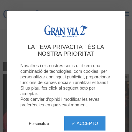
Gran Via 2
Gran Via 2
GRAN VIA 2 is a Premium
LA TEVA PRIVACITAT ÉS LA
Sponsor of the Cursa Nocturna!
NOSTRA PRIORITAT
Nosaltres i els nostres socis utilitzem una
TORNAR AL LLISTAT
combinació de tecnologies, com cookies, per
personalitzar contingut i publicitat, proporcionar
funcions de xarxes socials i analitzar el trànsit.
Si us plau, fes click al següent botó per
acceptar.
Pots canviar d’opinió i modificar les teves
preferències en qualsevol moment.
✓ ACCEPTO
Personalize