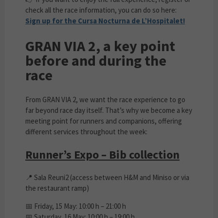
check all the race information, you can do so here:
Sign up for the Cursa Nocturna de L’Hospitalet!
GRAN VIA 2, a key point
before and during the
race
From GRAN VIA 2, we want the race experience to go
far beyond race day itself. That’s why we become a key
meeting point for runners and companions, offering
different services throughout the week:
Runner’s Expo – Bib collection
📍 Sala Reuni2 (access between H&M and Miniso or via
the restaurant ramp)
📅 Friday, 15 May: 10:00 h – 21:00 h
📅 Saturday, 16 May: 10:00 h – 19:00 h