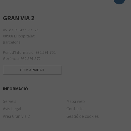
GRAN VIA 2
Av. de la Gran Via, 75
08908 L'Hospitalet
Barcelona
Punt d'Informació: 932 591 762.
Gerència: 932 591 572.
COM ARRIBAR
INFORMACIÓ
Serveis
Mapa web
Avís Legal
Contacte
Àrea Gran Via 2
Gestió de cookies