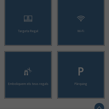
Targeta Regal
Wi-Fi
Emboliquem els teus regals
Pàrquing