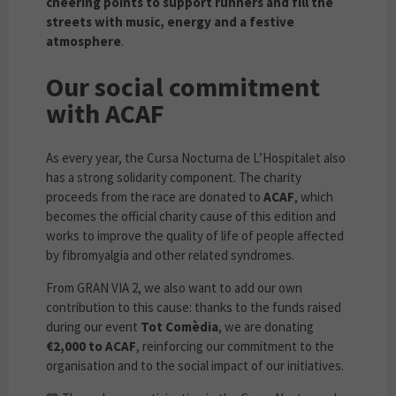
cheering points to support runners and fill the
streets with music, energy and a festive
atmosphere
.
Our social commitment
with ACAF
As every year, the Cursa Nocturna de L’Hospitalet also
has a strong solidarity component. The charity
proceeds from the race are donated to
ACAF
, which
becomes the official charity cause of this edition and
works to improve the quality of life of people affected
by fibromyalgia and other related syndromes.
From GRAN VIA 2, we also want to add our own
contribution to this cause: thanks to the funds raised
during our event
Tot Comèdia
, we are donating
€2,000 to ACAF
, reinforcing our commitment to the
organisation and to the social impact of our initiatives.