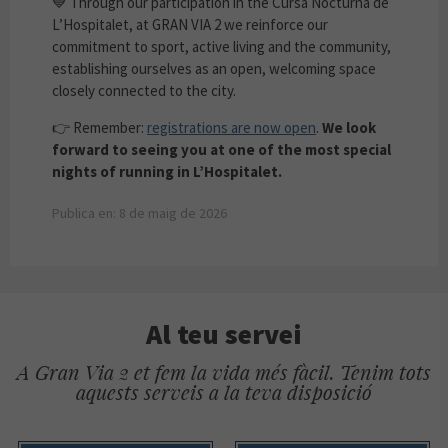
💙 Through our participation in the Cursa Nocturna de
L’Hospitalet, at GRAN VIA 2 we reinforce our
commitment to sport, active living and the community,
establishing ourselves as an open, welcoming space
closely connected to the city.
👉 Remember:
registrations are now open
.
We look
forward to seeing you at one of the most special
nights of running in L’Hospitalet.
Publica en: 8 de maig de 2026
Al teu servei
A Gran Via 2 et fem la vida més fàcil. Tenim tots
aquests serveis a la teva disposició