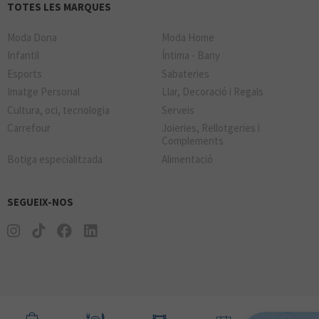
TOTES LES MARQUES
Moda Dona
Moda Home
Infantil
Íntima - Bany
Esports
Sabateries
Imatge Personal
Llar, Decoració i Regals
Cultura, oci, tecnologia
Serveis
Carrefour
Joieries, Rellotgeries i
Complements
Botiga especialitzada
Alimentació
SEGUEIX-NOS