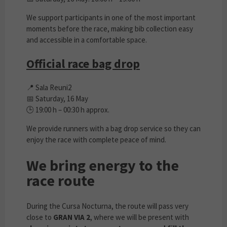
We support participants in one of the most important
moments before the race, making bib collection easy
and accessible in a comfortable space.
Official race bag drop
📍 Sala Reuni2
📅 Saturday, 16 May
🕒 19:00 h – 00:30 h approx.
We provide runners with a bag drop service so they can
enjoy the race with complete peace of mind.
We bring energy to the
race route
During the Cursa Nocturna, the route will pass very
close to
GRAN VIA 2
, where we will be present with