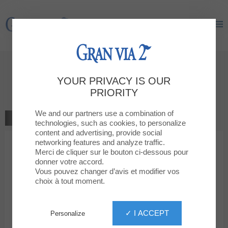
Gran Via 2
Gran Via 2
Give your opinion
YOUR PRIVACY IS OUR
DRIM
PRIORITY
We and our partners use a combination of
GO TO THE SHOP
technologies, such as cookies, to personalize
content and advertising, provide social
networking features and analyze traffic.
1
2
3
4
5
Your rating
Merci de cliquer sur le bouton ci-dessous pour
donner votre accord.
Votre message
Vous pouvez changer d’avis et modifier vos
choix à tout moment.
Your first name
✓ I ACCEPT
Personalize