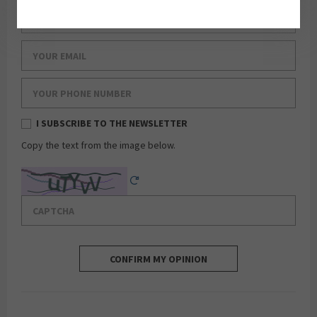
Your last name
Your email
Your phone number
I SUBSCRIBE TO THE NEWSLETTER
Copy the text from the image below.
Captcha
Reload Captcha
CONFIRM MY OPINION