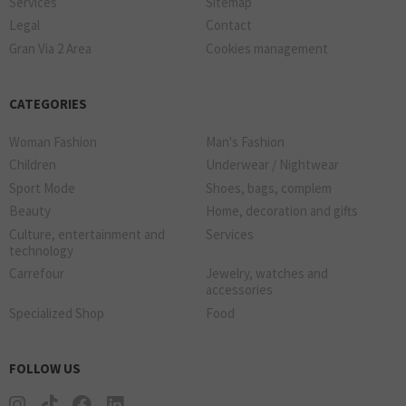
Services
Sitemap
Legal
Contact
Gran Via 2 Area
Cookies management
CATEGORIES
Woman Fashion
Man's Fashion
Children
Underwear / Nightwear
Sport Mode
Shoes, bags, complem
Beauty
Home, decoration and gifts
Culture, entertainment and
Services
technology
Carrefour
Jewelry, watches and
accessories
Specialized Shop
Food
FOLLOW US