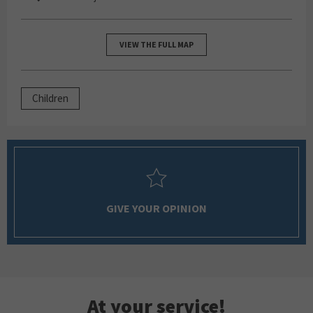
VIEW THE FULL MAP
Children
GIVE YOUR OPINION
At your service!