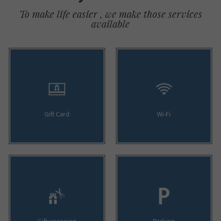
To make life easier , we make those services
available
Gift Card
Wi-Fi
Gift wrapping
Parking