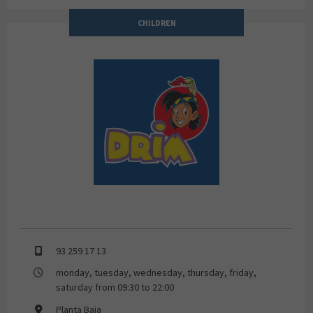
CHILDREN
DRIM
93 259 17 13
monday, tuesday, wednesday, thursday, friday,
saturday from 09:30 to 22:00
Planta Baja