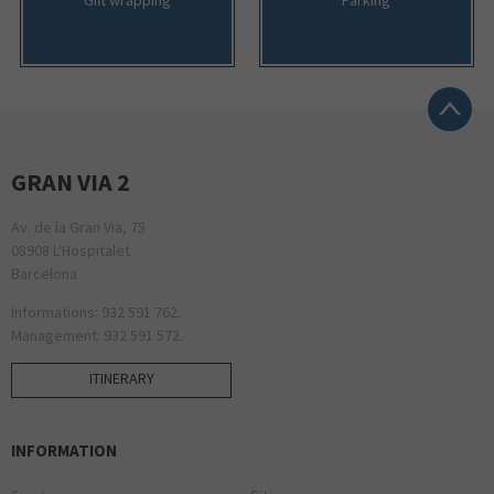
GRAN VIA 2
Av. de la Gran Via, 75
08908 L'Hospitalet
Barcelona
Informations: 932 591 762.
Management: 932 591 572.
ITINERARY
INFORMATION