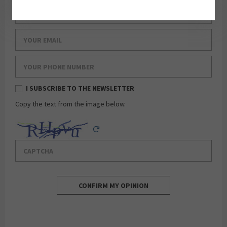
Your last name
Your email
Your phone number
I SUBSCRIBE TO THE NEWSLETTER
Copy the text from the image below.
Captcha
Reload Captcha
CONFIRM MY OPINION