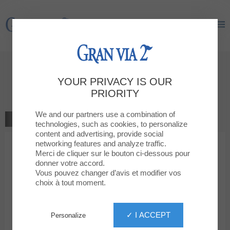
Gran Via 2
Gran Via 2
Give your opinion
YOUR PRIVACY IS OUR
GAME
PRIORITY
We and our partners use a combination of
GO TO THE SHOP
technologies, such as cookies, to personalize
content and advertising, provide social
networking features and analyze traffic.
1
2
3
4
5
Your rating
Merci de cliquer sur le bouton ci-dessous pour
donner votre accord.
Votre message
Vous pouvez changer d’avis et modifier vos
choix à tout moment.
Your first name
✓ I ACCEPT
Personalize