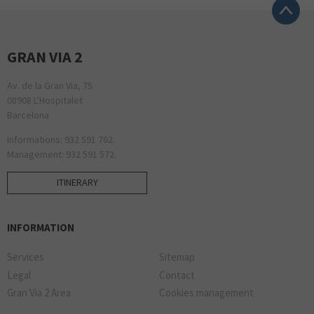
GRAN VIA 2
Av. de la Gran Via, 75
08908 L'Hospitalet
Barcelona
Informations: 932 591 762.
Management: 932 591 572.
ITINERARY
INFORMATION
Services
Sitemap
Legal
Contact
Gran Via 2 Area
Cookies management