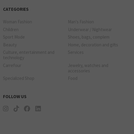
CATEGORIES
Woman Fashion
Man's Fashion
Children
Underwear / Nightwear
Sport Mode
Shoes, bags, complem
Beauty
Home, decoration and gifts
Culture, entertainment and
Services
technology
Carrefour
Jewelry, watches and
accessories
Specialized Shop
Food
FOLLOW US