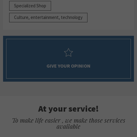
Specialized Shop
Culture, entertainment, technology
GIVE YOUR OPINION
At your service!
To make life easier , we make those services
available