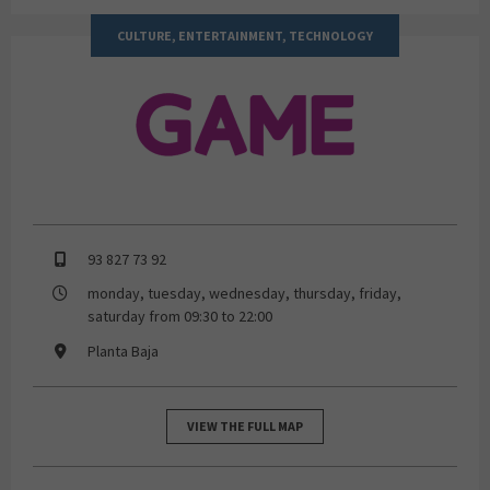
CULTURE, ENTERTAINMENT, TECHNOLOGY
GAME
93 827 73 92
monday, tuesday, wednesday, thursday, friday,
saturday from 09:30 to 22:00
Planta Baja
VIEW THE FULL MAP