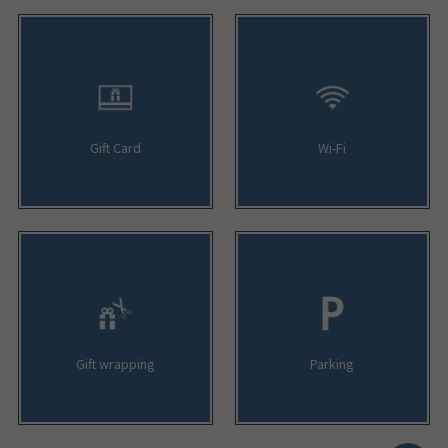
Gift Card
Wi-Fi
Gift wrapping
Parking